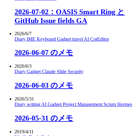
2026-07-02：OASIS Smart Ring と
GitHub Issue fields GA
2026/6/7
Diary
IME
Keyboard
Gadget
travel
AI
CotEditor
2026-06-07 のメモ
2026/6/3
Diary
Gadget
Claude
Slide
Security
2026-06-03 のメモ
2026/5/31
Diary
writing
AI
Gadget
Project Management
Scrum
Hermes
2026-05-31 のメモ
2019/4/11