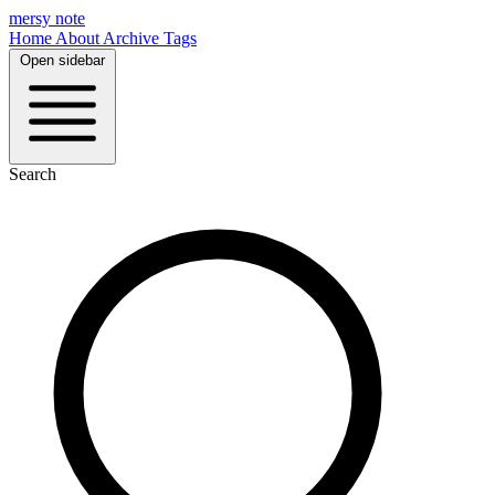
mersy note
Home
About
Archive
Tags
Open sidebar
Search