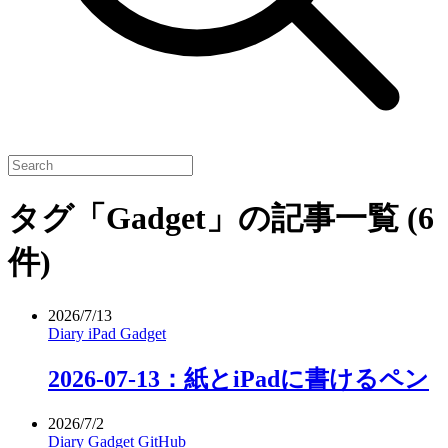
タグ「Gadget」の記事一覧
(6
件)
2026/7/13
Diary
iPad
Gadget
2026-07-13：紙とiPadに書けるペン
2026/7/2
Diary
Gadget
GitHub